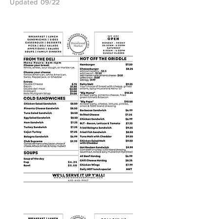
Updated 09/22