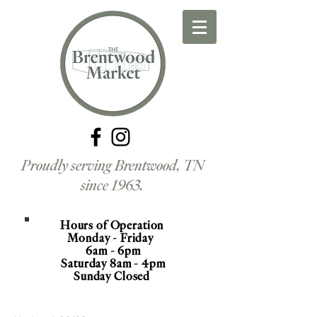
Proudly serving Brentwood, TN
since 1963.
Hours of Operation
Monday - Friday
6am - 6pm
Saturday 8am - 4pm
Sunday Closed