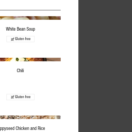
White Bean Soup
Gluten free
Chili
Gluten free
ppyseed Chicken and Rice