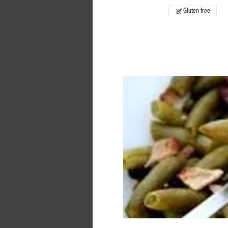
Gluten free