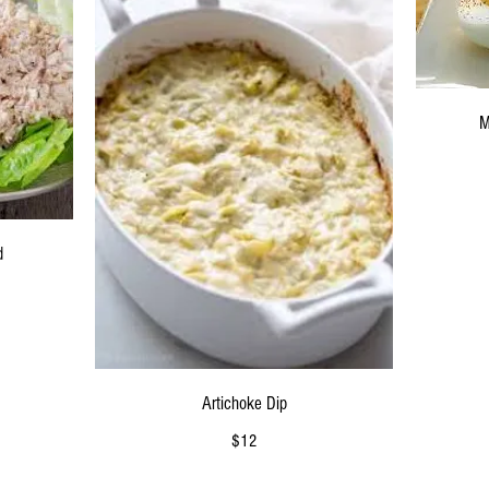
M
d
Artichoke Dip
$12