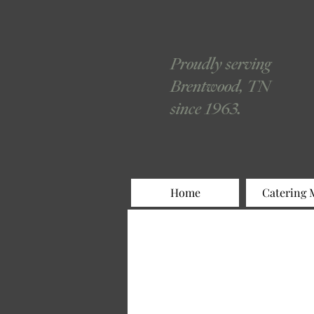
Proudly serving
Brentwood, TN
since 1963.
Home
Catering