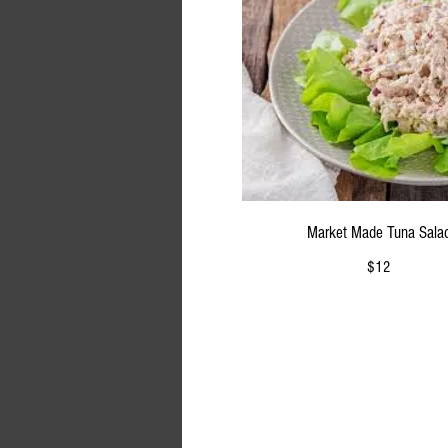
Market Made Tuna Sala
$12