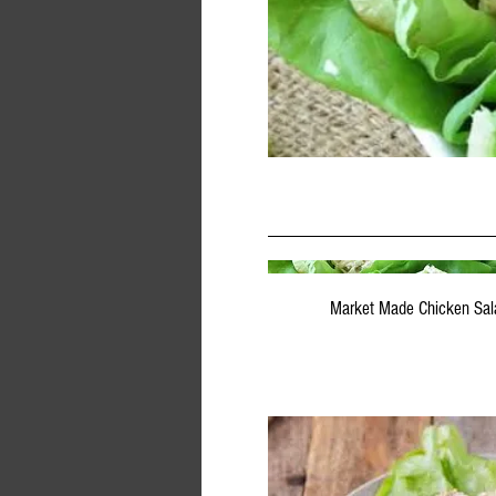
Market Made Chicken Sal