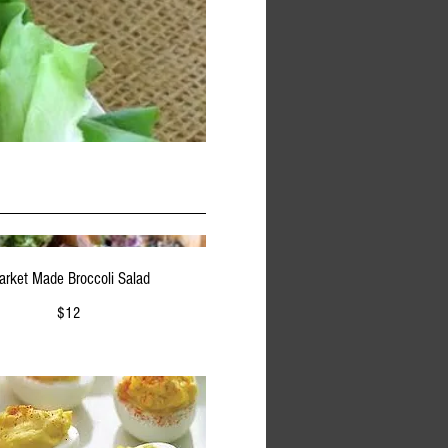
arket Made Broccoli Salad
$12