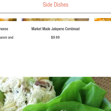
Side Dishes
Market Made Jalepeno Cornbread
Cheese
$9.99
caroni and