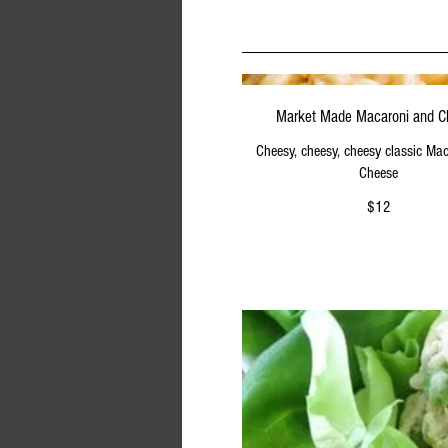
Market Made Macaroni and 
Cheesy, cheesy, cheesy classic Ma
Cheese
$12