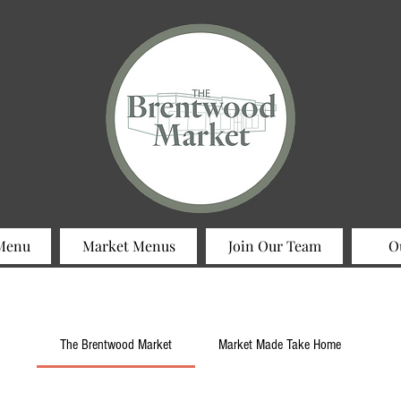
 Menu
Market Menus
Join Our Team
O
The Brentwood Market
Market Made Take Home