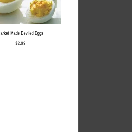
arket Made Deviled Eggs
$2.99