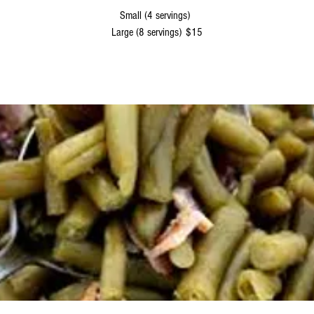
Small (4 servings)
Large (8 servings)
$15