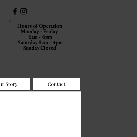
Hours of Operation
Monday - Friday
6am - 6pm
Saturday 8am - 4pm
Sunday Closed
ur Story
Contact