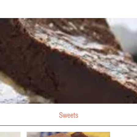
Sweets