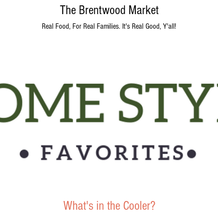
The Brentwood Market
Real Food, For Real Families. It's Real Good, Y'all!
What's in the Cooler?