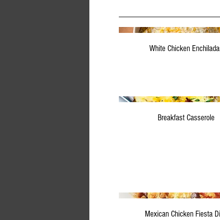
White Chicken Enchilada
Breakfast Casserole
Mexican Chicken Fiesta D