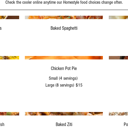
Check the cooler online anytime our Homestyle food choices change often.
s
Baked Spaghetti
Chicken Pot Pie
Small (4 servings)
Large (8 servings)
$15
ish
Baked Ziti
Po