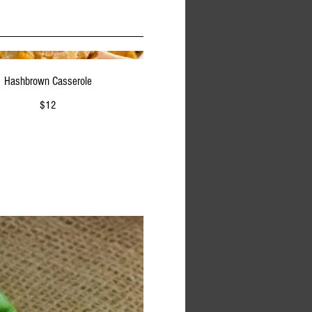
Hashbrown Casserole
$12