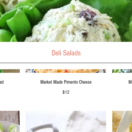
Deli Salads
M
ad
Market Made Pimento Cheese
$12